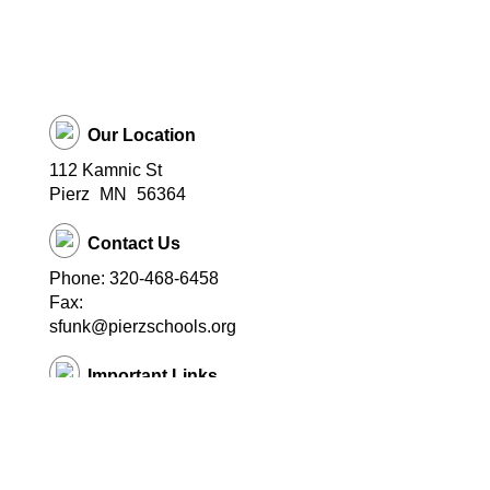
Our Location
112 Kamnic St
Pierz
MN
56364
Contact Us
Phone: 320-468-6458
Fax:
sfunk@pierzschools.org
Important Links