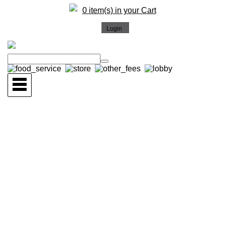
0 item(s) in your Cart